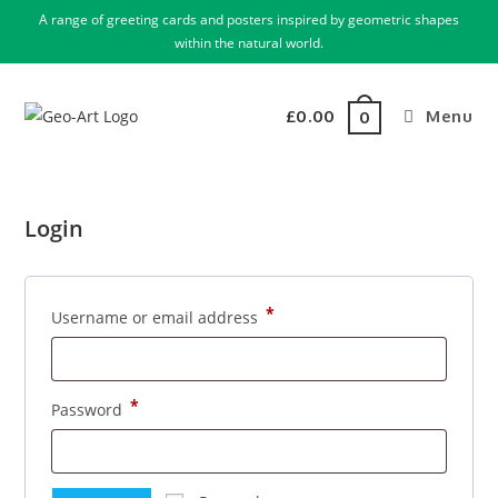
A range of greeting cards and posters inspired by geometric shapes
within the natural world.
£
0.00
Menu
0
Login
*
Username or email address
*
Password