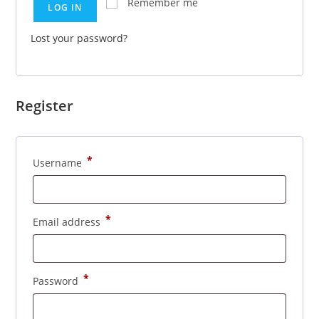
Remember me
LOG IN
Lost your password?
Register
*
Username
*
Email address
*
Password