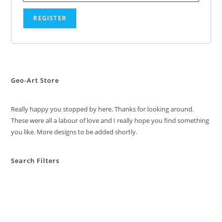
REGISTER
Geo-Art Store
Really happy you stopped by here. Thanks for looking around.
These were all a labour of love and I really hope you find something
you like. More designs to be added shortly.
Search Filters