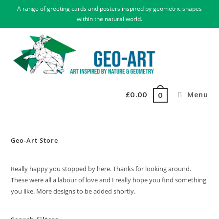
A range of greeting cards and posters inspired by geometric shapes
within the natural world.
£
0.00
Menu
0
Geo-Art Store
Really happy you stopped by here. Thanks for looking around.
These were all a labour of love and I really hope you find something
you like. More designs to be added shortly.