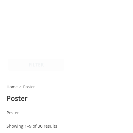
FILTER
Home
>
Poster
Poster
Poster
Showing 1–9 of 30 results