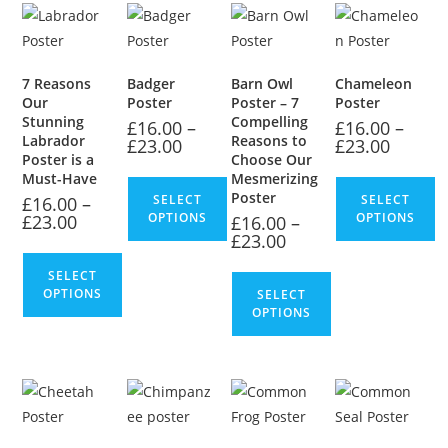
7 Reasons
Badger
Barn Owl
Chameleon
Our
Poster
Poster – 7
Poster
Stunning
Compelling
£
16.00
–
£
16.00
–
Labrador
Reasons to
£
23.00
£
23.00
Poster is a
Choose Our
Must-Have
Mesmerizing
Poster
SELECT
SELECT
£
16.00
–
OPTIONS
OPTIONS
£
23.00
£
16.00
–
£
23.00
SELECT
OPTIONS
SELECT
OPTIONS