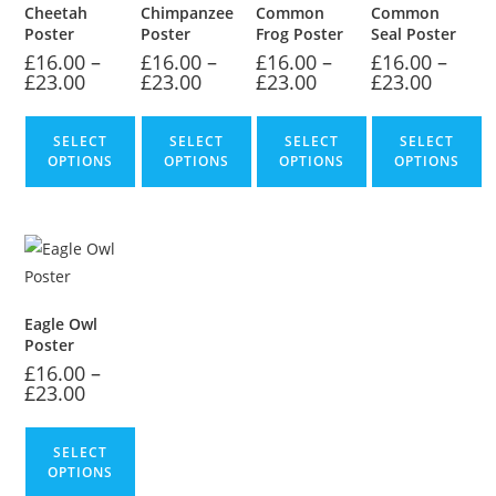
Cheetah
Chimpanzee
Common
Common
Poster
Poster
Frog Poster
Seal Poster
£
16.00
–
£
16.00
–
£
16.00
–
£
16.00
–
£
23.00
£
23.00
£
23.00
£
23.00
SELECT
SELECT
SELECT
SELECT
OPTIONS
OPTIONS
OPTIONS
OPTIONS
Eagle Owl
Poster
£
16.00
–
£
23.00
SELECT
OPTIONS