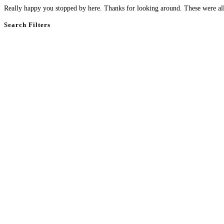
Really happy you stopped by here. Thanks for looking around. These were all 
Search Filters