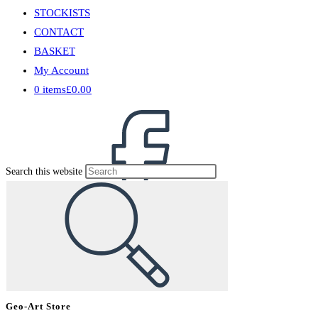
STOCKISTS
CONTACT
BASKET
My Account
0 items
£0.00
Search this website
Geo-Art Store