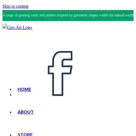
Skip to content
A range of greeting cards and posters inspired by geometric shapes within the natural world.
HOME
ABOUT
STORE