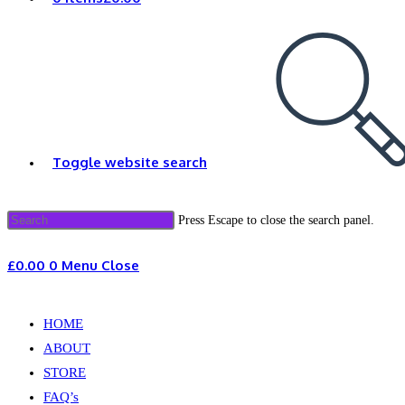
Toggle website search
Press Escape to close the search panel.
£
0.00
0
Menu
Close
HOME
ABOUT
STORE
FAQ’s