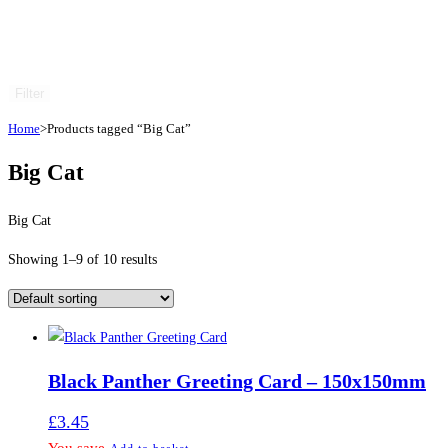
Filter
Home
>
Products tagged “Big Cat”
Big Cat
Big Cat
Showing 1–9 of 10 results
Black Panther Greeting Card – 150x150mm
£
3.45