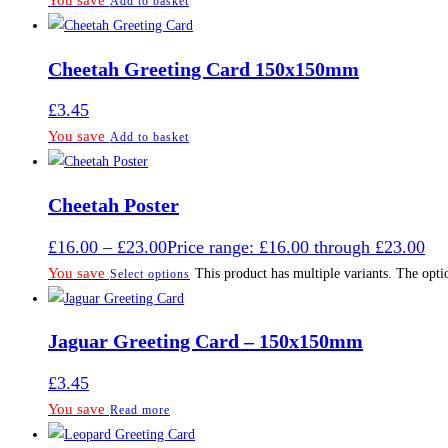
You save
Add to basket
Cheetah Greeting Card 150x150mm
£
3.45
You save
Add to basket
Cheetah Poster
£
16.00
–
£
23.00
Price range: £16.00 through £23.00
You save
This product has multiple variants. The opt
Select options
Jaguar Greeting Card – 150x150mm
£
3.45
You save
Read more