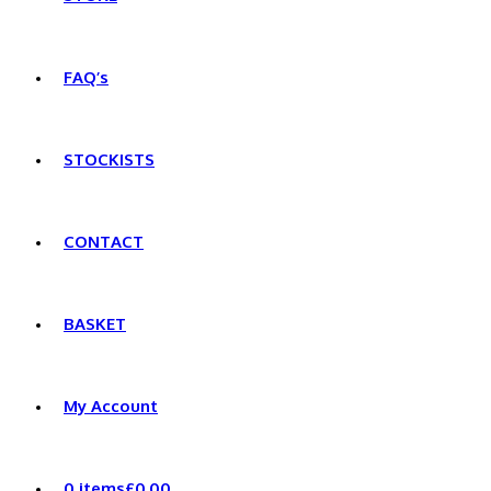
FAQ’s
STOCKISTS
CONTACT
BASKET
My Account
0 items
£0.00