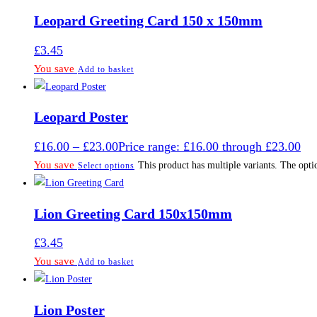
Leopard Greeting Card 150 x 150mm
£
3.45
You save
Add to basket
Leopard Poster
£
16.00
–
£
23.00
Price range: £16.00 through £23.00
You save
This product has multiple variants. The opt
Select options
Lion Greeting Card 150x150mm
£
3.45
You save
Add to basket
Lion Poster