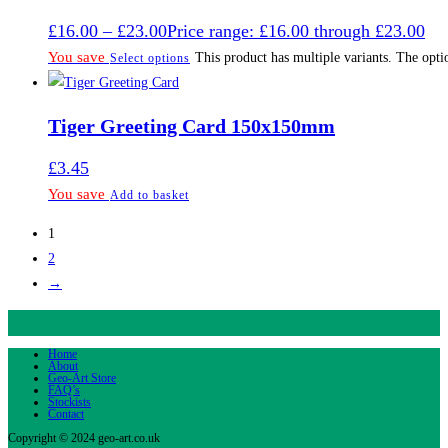
£
16.00
–
£
23.00
Price range: £16.00 through £23.00
You save
This product has multiple variants. The opt
Select options
Tiger Greeting Card 150x150mm
£
3.45
You save
Add to basket
1
2
→
Home
About
Geo-Art Store
FAQ’s
Stockists
Contact
Copyright © 2024 geo-art.co.uk