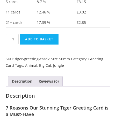
5 cards
8.7 %
£
3.15
11 cards
12.46 %
£
3.02
21+ cards
17.39 %
£
2.85
ADD TO BASKET
SKU:
tiger-greeting-card-150x150mm
Category:
Greeting
Card
Tags:
Animal
,
Big Cat
,
Jungle
Description
Reviews (0)
Description
7 Reasons Our Stunning Tiger Greeting Card is
a Must-Have