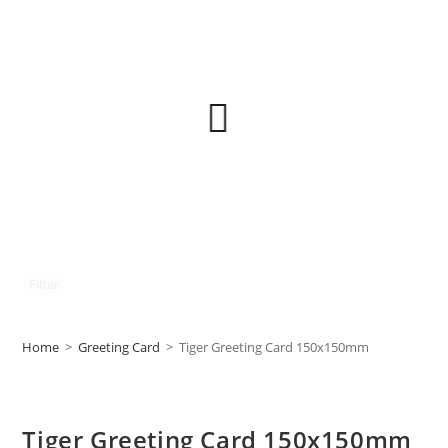
Filter
Home
>
Greeting Card
>
Tiger Greeting Card 150x150mm
Tiger Greeting Card 150x150mm