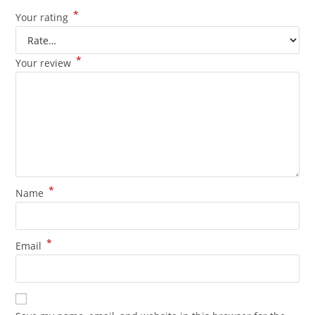
*
Your rating
*
Your review
*
Name
*
Email