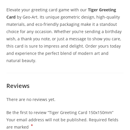
Elevate your greeting card game with our
Tiger Greeting
Card
by Geo-Art. Its unique geometric design, high-quality
materials, and eco-friendly packaging make it a standout
choice for any occasion. Whether you’re sending a birthday
wish, a thank you note, or just a message to show you care,
this card is sure to impress and delight. Order yours today
and experience the perfect blend of modern art and
natural beauty.
Reviews
There are no reviews yet.
Be the first to review “Tiger Greeting Card 150x150mm”
Your email address will not be published.
Required fields
*
are marked