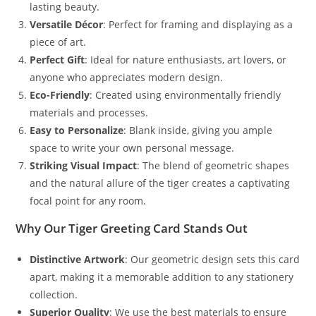
lasting beauty.
Versatile Décor
: Perfect for framing and displaying as a
piece of art.
Perfect Gift
: Ideal for nature enthusiasts, art lovers, or
anyone who appreciates modern design.
Eco-Friendly
: Created using environmentally friendly
materials and processes.
Easy to Personalize
: Blank inside, giving you ample
space to write your own personal message.
Striking Visual Impact
: The blend of geometric shapes
and the natural allure of the tiger creates a captivating
focal point for any room.
Why Our Tiger Greeting Card Stands Out
Distinctive Artwork
: Our geometric design sets this card
apart, making it a memorable addition to any stationery
collection.
Superior Quality
: We use the best materials to ensure