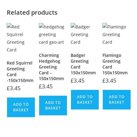
Related products
Charming
Badger
Flamingo
Hedgehog
Greeting
Greeting
Red Squirrel
Greeting
Card
Card
Greeting
Card –
150x150mm
150x150mm
Card
150x150mm
£
3.45
£
3.45
-150x150mm
£
3.45
£
3.45
ADD TO
ADD TO
BASKET
BASKET
ADD TO
ADD TO
BASKET
BASKET