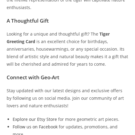
enthusiasts.
A Thoughtful Gift
Looking for a unique and thoughtful gift? The
Tiger
Greeting Card
is an excellent choice for birthdays,
anniversaries, housewarmings, or any special occasion. Its
blend of artistic style and natural beauty makes it a gift that
will be cherished and admired for years to come.
Connect with Geo-Art
Stay updated with our latest designs and exclusive offers
by following us on social media. Join our community of art
lovers and nature enthusiasts!
Explore our Etsy Store
for more geometric art pieces.
Follow us on Facebook
for updates, promotions, and
more.