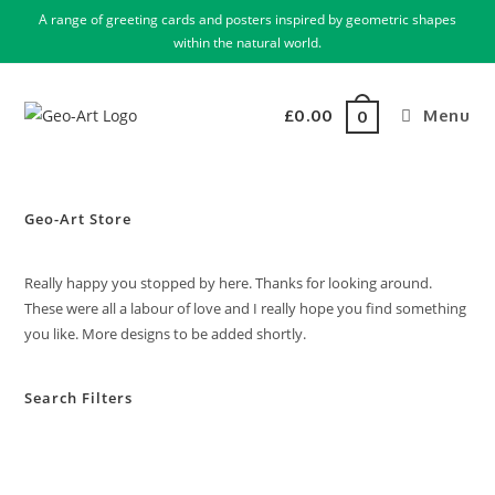
A range of greeting cards and posters inspired by geometric shapes
within the natural world.
£
0.00
Menu
0
Geo-Art Store
Really happy you stopped by here. Thanks for looking around.
These were all a labour of love and I really hope you find something
you like. More designs to be added shortly.
Search Filters