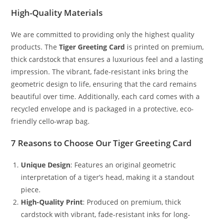
High-Quality Materials
We are committed to providing only the highest quality
products. The
Tiger Greeting Card
is printed on premium,
thick cardstock that ensures a luxurious feel and a lasting
impression. The vibrant, fade-resistant inks bring the
geometric design to life, ensuring that the card remains
beautiful over time. Additionally, each card comes with a
recycled envelope and is packaged in a protective, eco-
friendly cello-wrap bag.
7 Reasons to Choose Our Tiger Greeting Card
Unique Design
: Features an original geometric
interpretation of a tiger’s head, making it a standout
piece.
High-Quality Print
: Produced on premium, thick
cardstock with vibrant, fade-resistant inks for long-