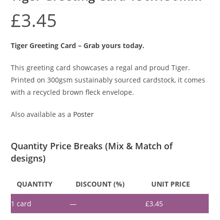
£
3.45
Tiger Greeting Card – Grab yours today.
This greeting card showcases a regal and proud Tiger.
Printed on 300gsm sustainably sourced cardstock, it comes
with a recycled brown fleck envelope.
Also available as a
Poster
Quantity Price Breaks (Mix & Match of
designs)
QUANTITY
DISCOUNT (%)
UNIT PRICE
1
card
—
£
3.45