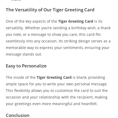
The Versatility of Our Tiger Greeting Card
One of the key aspects of the
Tiger Greeting Card
is its
versatility. Whether you’re sending a birthday wish, a thank
you note, or a message to show you care, this card fits
seamlessly into any occasion. Its striking design serves as a
memorable way to express your sentiments, ensuring your
message stands out.
Easy to Personalize
The inside of the
Tiger Greeting Card
is blank, providing
ample space for you to write your own personal message.
This flexibility allows you to customize the card to suit the
occasion and your relationship with the recipient, making
your greetings even more meaningful and heartfelt.
Conclusion