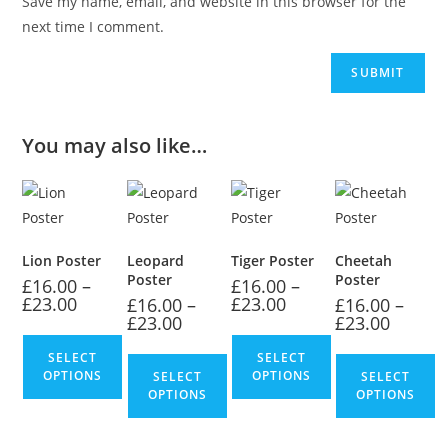
Save my name, email, and website in this browser for the
next time I comment.
You may also like…
Lion Poster
Leopard
Tiger Poster
Cheetah
Poster
Poster
£
16.00
–
£
16.00
–
£
23.00
£
23.00
£
16.00
–
£
16.00
–
£
23.00
£
23.00
SELECT
SELECT
OPTIONS
OPTIONS
SELECT
SELECT
OPTIONS
OPTIONS