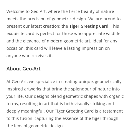
Welcome to Geo-Art, where the fierce beauty of nature
meets the precision of geometric design. We are proud to
present our latest creation: the
Tiger Greeting Card
. This
exquisite card is perfect for those who appreciate wildlife
and the elegance of modern geometric art. Ideal for any
occasion, this card will leave a lasting impression on
anyone who receives it.
About Geo-Art
At Geo-Art, we specialize in creating unique, geometrically
inspired artworks that bring the splendour of nature into
your life. Our designs blend geometric shapes with organic
forms, resulting in art that is both visually striking and
deeply meaningful. Our Tiger Greeting Card is a testament
to this fusion, capturing the essence of the tiger through
the lens of geometric design.