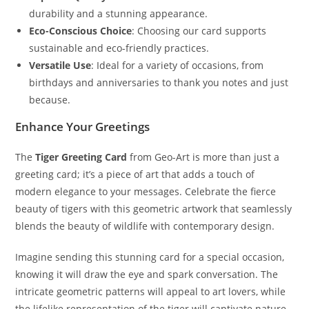
durability and a stunning appearance.
Eco-Conscious Choice
: Choosing our card supports
sustainable and eco-friendly practices.
Versatile Use
: Ideal for a variety of occasions, from
birthdays and anniversaries to thank you notes and just
because.
Enhance Your Greetings
The
Tiger Greeting Card
from Geo-Art is more than just a
greeting card; it’s a piece of art that adds a touch of
modern elegance to your messages. Celebrate the fierce
beauty of tigers with this geometric artwork that seamlessly
blends the beauty of wildlife with contemporary design.
Imagine sending this stunning card for a special occasion,
knowing it will draw the eye and spark conversation. The
intricate geometric patterns will appeal to art lovers, while
the lifelike representation of the tiger will captivate nature