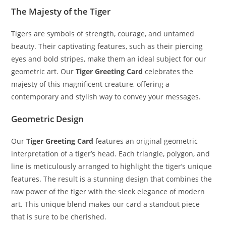
The Majesty of the Tiger
Tigers are symbols of strength, courage, and untamed
beauty. Their captivating features, such as their piercing
eyes and bold stripes, make them an ideal subject for our
geometric art. Our
Tiger Greeting Card
celebrates the
majesty of this magnificent creature, offering a
contemporary and stylish way to convey your messages.
Geometric Design
Our
Tiger Greeting Card
features an original geometric
interpretation of a tiger’s head. Each triangle, polygon, and
line is meticulously arranged to highlight the tiger’s unique
features. The result is a stunning design that combines the
raw power of the tiger with the sleek elegance of modern
art. This unique blend makes our card a standout piece
that is sure to be cherished.