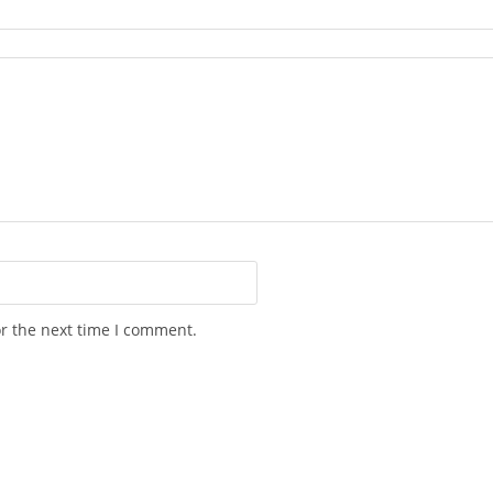
or the next time I comment.