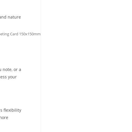
 and nature
reeting Card 150x150mm
u note, or a
ress your
flexibility
 more