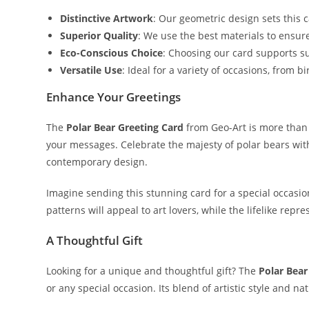
Distinctive Artwork
: Our geometric design sets this 
Superior Quality
: We use the best materials to ensur
Eco-Conscious Choice
: Choosing our card supports su
Versatile Use
: Ideal for a variety of occasions, from
Enhance Your Greetings
The
Polar Bear Greeting Card
from Geo-Art is more than j
your messages. Celebrate the majesty of polar bears with
contemporary design.
Imagine sending this stunning card for a special occasio
patterns will appeal to art lovers, while the lifelike repr
A Thoughtful Gift
Looking for a unique and thoughtful gift? The
Polar Bear
or any special occasion. Its blend of artistic style and n