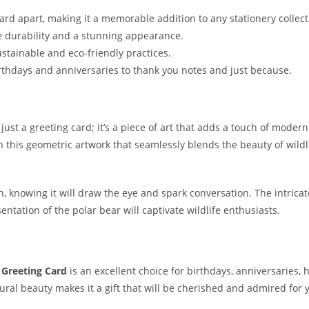
card apart, making it a memorable addition to any stationery collect
e durability and a stunning appearance.
stainable and eco-friendly practices.
 birthdays and anniversaries to thank you notes and just because.
ust a greeting card; it’s a piece of art that adds a touch of moder
 this geometric artwork that seamlessly blends the beauty of wildl
n, knowing it will draw the eye and spark conversation. The intrica
esentation of the polar bear will captivate wildlife enthusiasts.
 Greeting Card
is an excellent choice for birthdays, anniversaries
atural beauty makes it a gift that will be cherished and admired for 