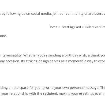
s by following us on social media. Join our community of art lovers
Home
>
Greeting Card
>
Polar Bear G
more.
s its versatility. Whether you’re sending a birthday wish, a thank yo
 any occasion. Its striking design serves as a memorable way to exp
iding ample space for you to write your own personal message. This 
d your relationship with the recipient, making your greetings even