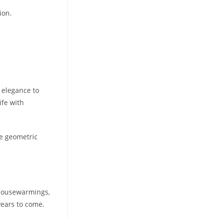
ion.
n elegance to
ife with
te geometric
, housewarmings,
years to come.