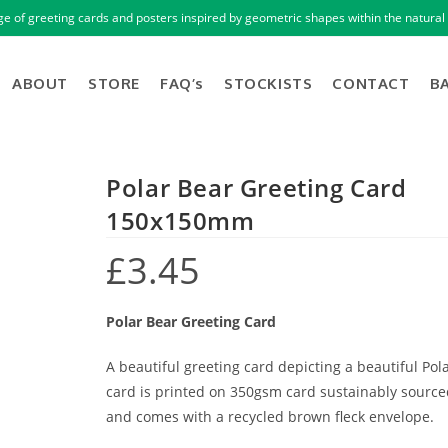
ge of greeting cards and posters inspired by geometric shapes within the natural 
ABOUT
STORE
FAQ’s
STOCKISTS
CONTACT
B
Polar Bear Greeting Card
150x150mm
£
3.45
Polar Bear Greeting Card
A beautiful greeting card depicting a beautiful Pol
card is printed on 350gsm card sustainably sourced
and comes with a recycled brown fleck envelope.