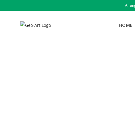
A ran
HOME