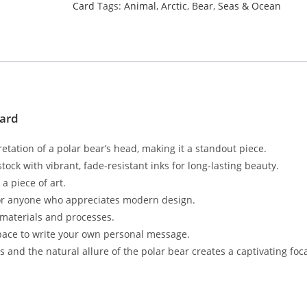
Card
Tags:
Animal
,
Arctic
,
Bear
,
Seas & Ocean
Card
retation of a polar bear’s head, making it a standout piece.
ock with vibrant, fade-resistant inks for long-lasting beauty.
a piece of art.
ts, or anyone who appreciates modern design.
 materials and processes.
space to write your own personal message.
 and the natural allure of the polar bear creates a captivating foca