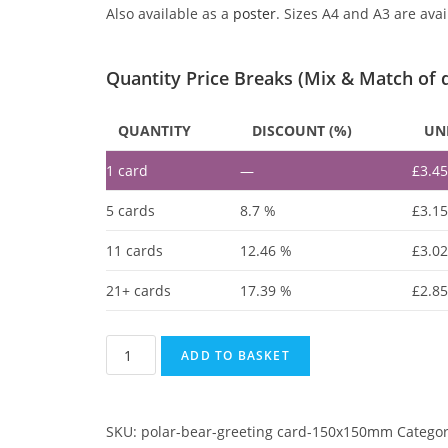
Also available as a
poster
. Sizes A4 and A3 are avai
Quantity Price Breaks (Mix & Match of 
QUANTITY
DISCOUNT (%)
UNI
1
card
—
£
3.4
5 cards
8.7 %
£
3.1
11 cards
12.46 %
£
3.0
21+ cards
17.39 %
£
2.8
ADD TO BASKET
SKU:
polar-bear-greeting card-150x150mm
Catego