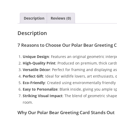
Description
Reviews (0)
Description
7 Reasons to Choose Our Polar Bear Greeting 
Unique Design
: Features an original geometric interp
High-Quality Print
: Produced on premium, thick cardst
Versatile Décor
: Perfect for framing and displaying as 
Perfect Gift
: Ideal for wildlife lovers, art enthusias
Eco-Friendly
: Created using environmentally friendly
Easy to Personalize
: Blank inside, giving you ample 
Striking Visual Impact
: The blend of geometric shapes
room.
Why Our Polar Bear Greeting Card Stands Out