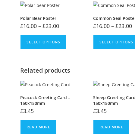
Polar Bear Poster
Common Seal Poste
£
16.00
–
£
23.00
£
16.00
–
£
23.00
SELECT OPTIONS
SELECT OPTIONS
Related products
Peacock Greeting Card –
Sheep Greeting Card
150x150mm
150x150mm
£
3.45
£
3.45
READ MORE
READ MORE