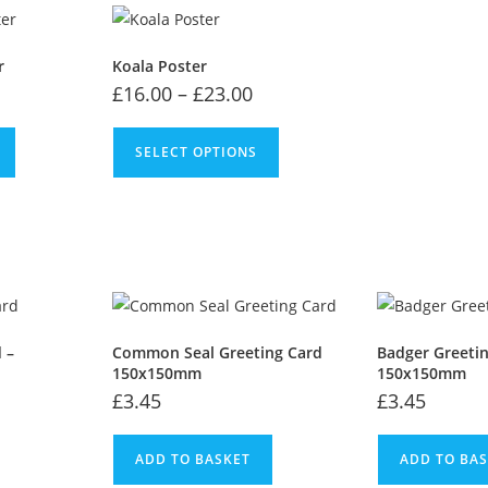
r
Koala Poster
£
16.00
–
£
23.00
SELECT OPTIONS
 –
Common Seal Greeting Card
Badger Greeti
150x150mm
150x150mm
£
3.45
£
3.45
ADD TO BASKET
ADD TO BA