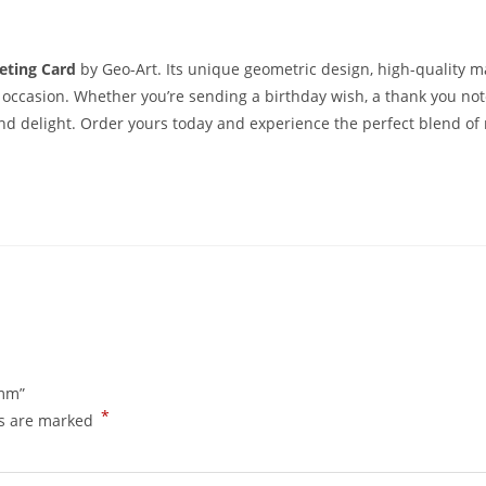
eting Card
by Geo-Art. Its unique geometric design, high-quality m
 occasion. Whether you’re sending a birthday wish, a thank you note
and delight. Order yours today and experience the perfect blend o
0mm”
*
ds are marked