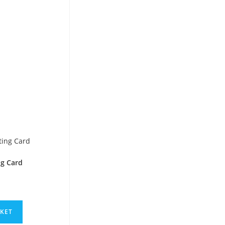
ng Card
SKET