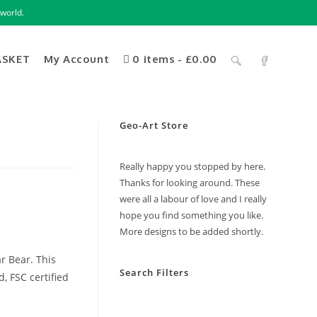
world.
ASKET
My Account
0 items
£0.00
Geo-Art Store
Really happy you stopped by here.
Thanks for looking around. These
were all a labour of love and I really
hope you find something you like.
More designs to be added shortly.
ar Bear. This
Search Filters
, FSC certified