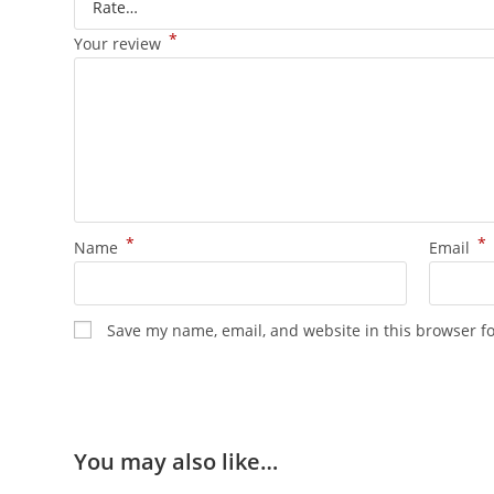
*
Your review
*
*
Name
Email
Save my name, email, and website in this browser f
You may also like…