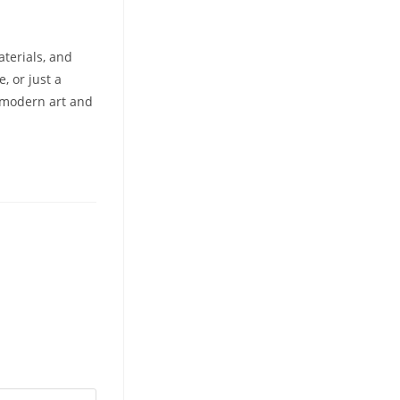
aterials, and
, or just a
f modern art and