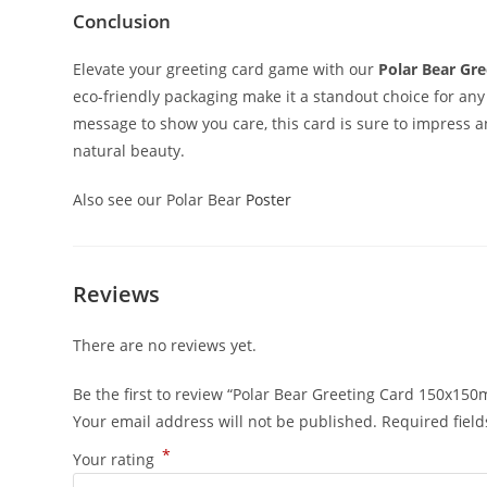
Conclusion
Elevate your greeting card game with our
Polar Bear Gre
eco-friendly packaging make it a standout choice for any
message to show you care, this card is sure to impress 
natural beauty.
Also see our Polar Bear
Poster
Reviews
There are no reviews yet.
Be the first to review “Polar Bear Greeting Card 150x15
Your email address will not be published.
Required fiel
*
Your rating