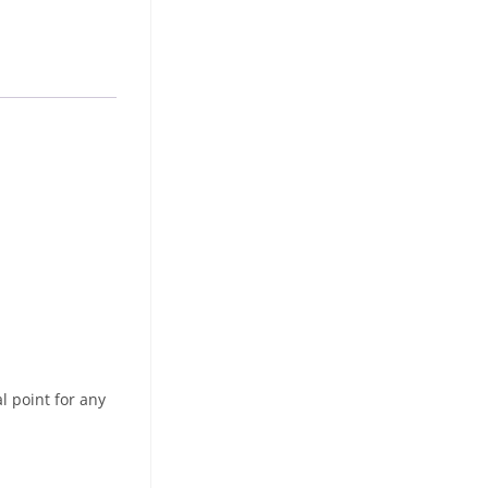
l point for any