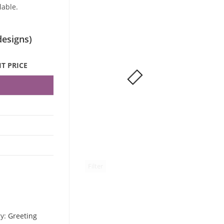
lable.
designs)
T PRICE
5
5
2
5
Filter
ry:
Greeting