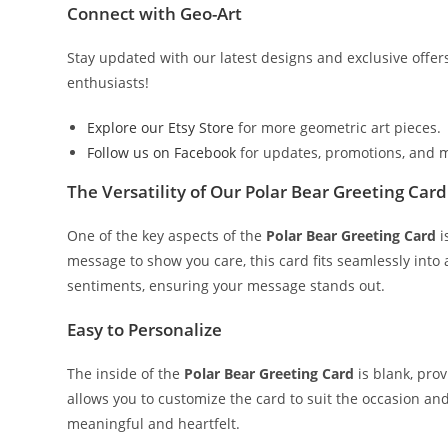
Connect with Geo-Art
Stay updated with our latest designs and exclusive offer
enthusiasts!
Explore our Etsy Store
for more geometric art pieces.
Follow us on Facebook
for updates, promotions, and 
The Versatility of Our Polar Bear Greeting Card
One of the key aspects of the
Polar Bear Greeting Card
i
message to show you care, this card fits seamlessly into
sentiments, ensuring your message stands out.
Easy to Personalize
The inside of the
Polar Bear Greeting Card
is blank, prov
allows you to customize the card to suit the occasion an
meaningful and heartfelt.