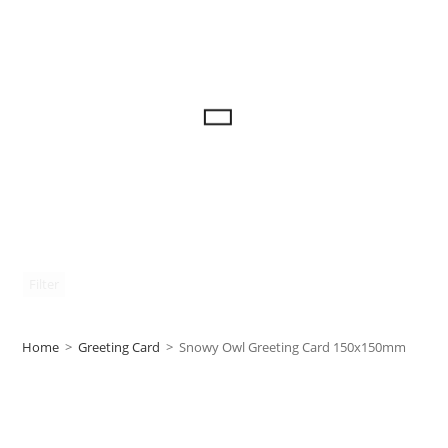
Filter
Home
>
Greeting Card
>
Snowy Owl Greeting Card 150x150mm