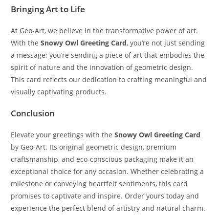
Bringing Art to Life
At Geo-Art, we believe in the transformative power of art.
With the
Snowy Owl Greeting Card
, you’re not just sending
a message; you’re sending a piece of art that embodies the
spirit of nature and the innovation of geometric design.
This card reflects our dedication to crafting meaningful and
visually captivating products.
Conclusion
Elevate your greetings with the
Snowy Owl Greeting Card
by Geo-Art. Its original geometric design, premium
craftsmanship, and eco-conscious packaging make it an
exceptional choice for any occasion. Whether celebrating a
milestone or conveying heartfelt sentiments, this card
promises to captivate and inspire. Order yours today and
experience the perfect blend of artistry and natural charm.