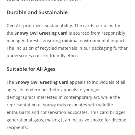
Durable and Sustainable
Geo-Art prioritizes sustainability. The cardstock used for
the
Snowy Owl Greeting Card
is sourced from responsibly
managed forests, ensuring minimal environmental impact.
The inclusion of recycled materials in our packaging further
underscores our eco-friendly ethos.
Suitable for All Ages
The
Snowy Owl Greeting Card
appeals to individuals of all
ages. Its modern aesthetic appeals to younger
demographics interested in contemporary art, while the
representation of snowy owls resonates with wildlife
enthusiasts and conservation advocates. This card bridges
generational gaps, making it an inclusive choice for diverse
recipients.