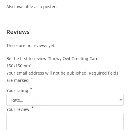
Also available as a
poster
.
Reviews
There are no reviews yet.
Be the first to review “Snowy Owl Greeting Card
150x150mm”
Your email address will not be published.
Required fields
*
are marked
*
Your rating
*
Your review