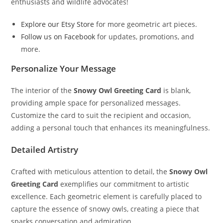
enthusiasts and wildlife advocates!
Explore our Etsy Store
for more geometric art pieces.
Follow us on Facebook
for updates, promotions, and
more.
Personalize Your Message
The interior of the
Snowy Owl Greeting Card
is blank,
providing ample space for personalized messages.
Customize the card to suit the recipient and occasion,
adding a personal touch that enhances its meaningfulness.
Detailed Artistry
Crafted with meticulous attention to detail, the
Snowy Owl
Greeting Card
exemplifies our commitment to artistic
excellence. Each geometric element is carefully placed to
capture the essence of snowy owls, creating a piece that
sparks conversation and admiration.