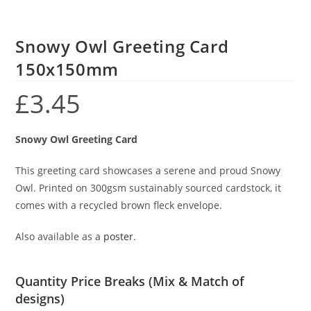
Snowy Owl Greeting Card
150x150mm
£
3.45
Snowy Owl Greeting Card
This greeting card showcases a serene and proud Snowy
Owl. Printed on 300gsm sustainably sourced cardstock, it
comes with a recycled brown fleck envelope.
Also available as a
poster
.
Quantity Price Breaks (Mix & Match of
designs)