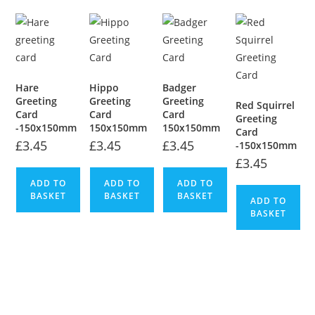
Hare
Hippo
Badger
Greeting
Greeting
Greeting
Red Squirrel
Card
Card
Card
Greeting
-150x150mm
150x150mm
150x150mm
Card
£
3.45
£
3.45
£
3.45
-150x150mm
£
3.45
ADD TO
ADD TO
ADD TO
BASKET
BASKET
BASKET
ADD TO
BASKET