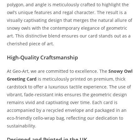
polygon, and angle is meticulously crafted to highlight the
owl’s unique features and regal character. The result is a
visually captivating design that merges the natural allure of
snowy owls with the contemporary elegance of geometric
art. This distinctive blend ensures our card stands out as a
cherished piece of art.
High-Quality Craftsmanship
At Geo-Art, we are committed to excellence. The
Snowy Owl
Greeting Card
is meticulously printed on premium, thick
cardstock to offer a luxurious tactile experience. The use of
vibrant, fade-resistant inks ensures the geometric design
remains vivid and captivating over time. Each card is
accompanied by a recycled envelope and packaged in an
eco-friendly cello-wrap bag, reflecting our dedication to
sustainability.
Designed and Printed in the UK