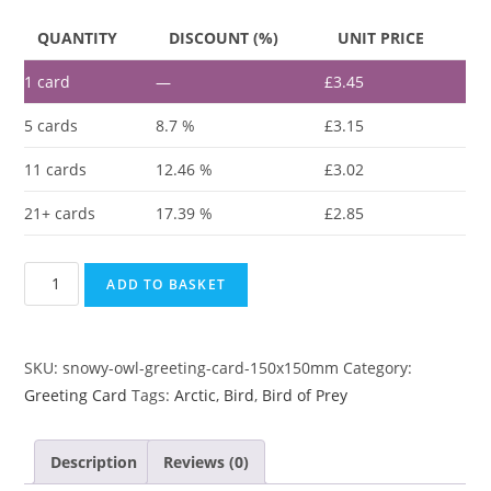
QUANTITY
DISCOUNT (%)
UNIT PRICE
1
card
—
£
3.45
5 cards
8.7 %
£
3.15
11 cards
12.46 %
£
3.02
21+ cards
17.39 %
£
2.85
ADD TO BASKET
SKU:
snowy-owl-greeting-card-150x150mm
Category:
Greeting Card
Tags:
Arctic
,
Bird
,
Bird of Prey
Description
Reviews (0)