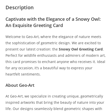
Description
Captivate with the Elegance of a Snowy Owl:
An Exquisite Greeting Card
Welcome to Geo-Art, where the elegance of nature meets
the sophistication of geometric design. We are excited to
present our latest creation: the
Snowy Owl Greeting Card
.
Perfect for wildlife enthusiasts and admirers of modern art,
this card promises to enchant anyone who receives it. Ideal
for any occasion, it’s a beautiful way to express your
heartfelt sentiments.
About Geo-Art
At Geo-Art, we specialize in creating unique, geometrically
inspired artworks that bring the beauty of nature into your
life. Our designs seamlessly blend geometric shapes with