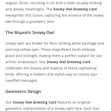
organic forms, resulting in art that is both visually striking
and deeply meaningful. The
Snowy Owl Greeting Card
exemplifies this fusion, capturing the essence of the snowy
owl through a geometric lens.
The Majestic Snowy Owl
Snowy owls are known for their striking white plumage and
piercing yellow eyes. These magnificent birds embody
grace and strength, making them a perfect subject for our
artistic endeavours. Our
Snowy Owl Greeting Card
celebrates the beauty and majesty of these captivating
birds, offering a modern and stylish way to convey your
heartfelt messages.
Geometric Design
Our
Snowy Owl Greeting Card
features an original
geometric interpretation of a snowy owl’s face. Each line,