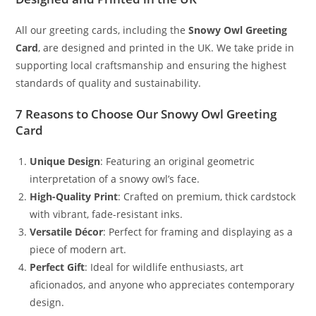
All our greeting cards, including the
Snowy Owl Greeting
Card
, are designed and printed in the UK. We take pride in
supporting local craftsmanship and ensuring the highest
standards of quality and sustainability.
7 Reasons to Choose Our Snowy Owl Greeting
Card
Unique Design
: Featuring an original geometric
interpretation of a snowy owl’s face.
High-Quality Print
: Crafted on premium, thick cardstock
with vibrant, fade-resistant inks.
Versatile Décor
: Perfect for framing and displaying as a
piece of modern art.
Perfect Gift
: Ideal for wildlife enthusiasts, art
aficionados, and anyone who appreciates contemporary
design.