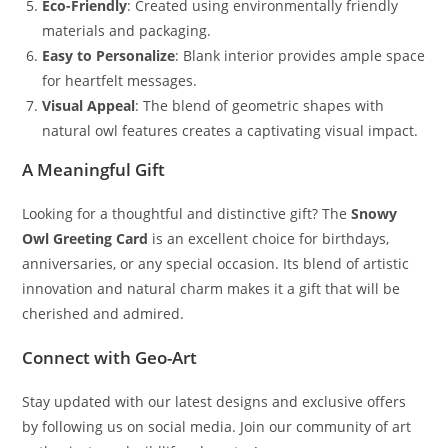
Eco-Friendly
: Created using environmentally friendly
materials and packaging.
Easy to Personalize
: Blank interior provides ample space
for heartfelt messages.
Visual Appeal
: The blend of geometric shapes with
natural owl features creates a captivating visual impact.
A Meaningful Gift
Looking for a thoughtful and distinctive gift? The
Snowy
Owl Greeting Card
is an excellent choice for birthdays,
anniversaries, or any special occasion. Its blend of artistic
innovation and natural charm makes it a gift that will be
cherished and admired.
Connect with Geo-Art
Stay updated with our latest designs and exclusive offers
by following us on social media. Join our community of art