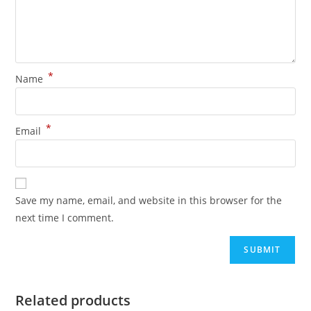
*
Name
*
Email
Save my name, email, and website in this browser for the
next time I comment.
Related products