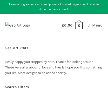
A range of greeting cards and posters inspired by geometric shapes
within the natural world.
£
0.00
Menu
0
Geo-Art Store
Really happy you stopped by here. Thanks for looking around.
These were all a labour of love and I really hope you find something
you like. More designs to be added shortly.
Search Filters