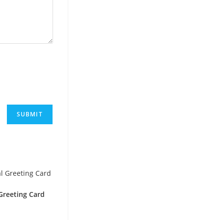
reeting Card