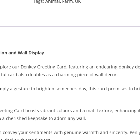
Tags:
Animal
,
Farm
,
UK
ion and Wall Display
Explore our Donkey Greeting Card, featuring an endearing donkey de
tful card also doubles as a charming piece of wall decor.
simply a gesture to brighten someone’s day, this card promises to b
ting Card boasts vibrant colours and a matt texture, enhancing it
to a cherished keepsake to adorn any wall.
n convey your sentiments with genuine warmth and sincerity. Pen y