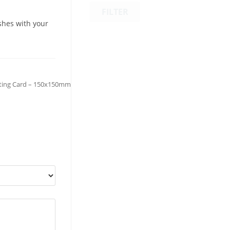
FILTER
shes with your
ting Card – 150x150mm