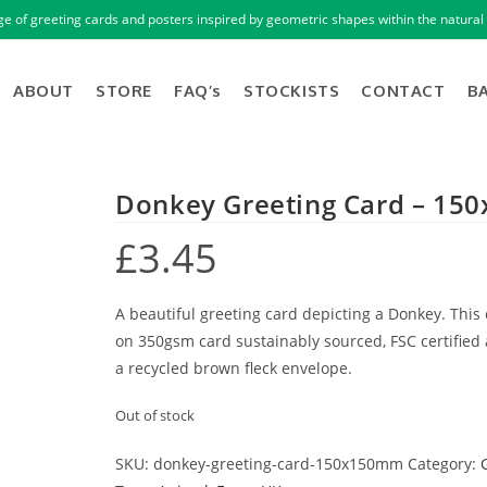
ge of greeting cards and posters inspired by geometric shapes within the natural 
ABOUT
STORE
FAQ’s
STOCKISTS
CONTACT
B
Donkey Greeting Card – 1
£
3.45
A beautiful greeting card depicting a Donkey. This 
on 350gsm card sustainably sourced, FSC certified
a recycled brown fleck envelope.
Out of stock
SKU:
donkey-greeting-card-150x150mm
Category: