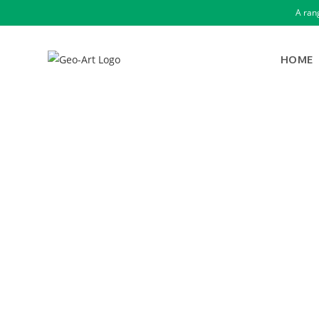
A ran
HOME