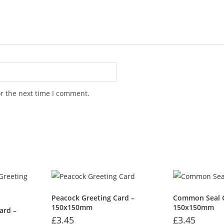
or the next time I comment.
Peacock Greeting Card –
Common Seal G
150x150mm
150x150mm
ard –
£
3.45
£
3.45