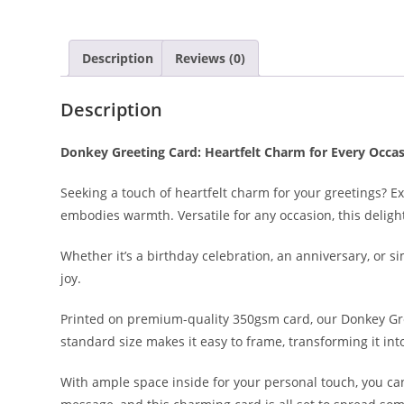
Description
Reviews (0)
Description
Donkey Greeting Card: Heartfelt Charm for Every Occas
Seeking a touch of heartfelt charm for your greetings? 
embodies warmth. Versatile for any occasion, this deligh
Whether it’s a birthday celebration, an anniversary, or 
joy.
Printed on premium-quality 350gsm card, our Donkey Gree
standard size makes it easy to frame, transforming it in
With ample space inside for your personal touch, you ca