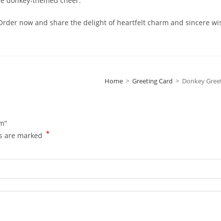
ome donkey-themed cheer.
der now and share the delight of heartfelt charm and sincere wi
Home
>
Greeting Card
>
Donkey Gree
mm”
*
ds are marked