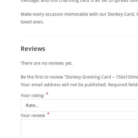
message, and this charming card is all set to spread s
Make every occasion memorable with our Donkey Card. Or
loved ones.
Reviews
There are no reviews yet.
Be the first to review “Donkey Greeting Card – 150x150
Your email address will not be published.
Required fiel
*
Your rating
*
Your review