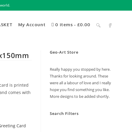
world.
ASKET
My Account
0 items
£0.00
Geo-Art Store
50x150mm
Really happy you stopped by here.
Thanks for looking around. These
were all a labour of love and I really
card is printed
hope you find something you like.
 and comes with
More designs to be added shortly.
Search Filters
Greeting Card