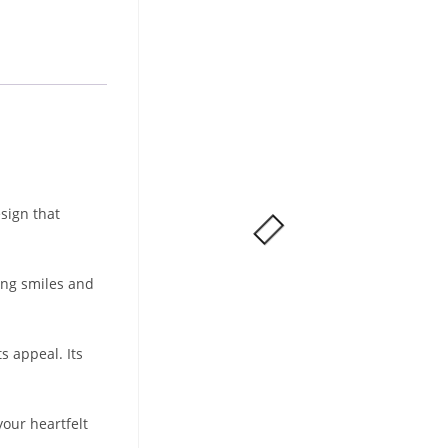
sign that
ring smiles and
s appeal. Its
our heartfelt