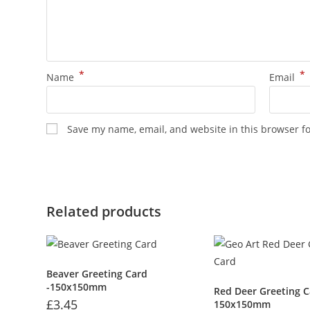
*
*
Name
Email
Save my name, email, and website in this browser f
Related products
Beaver Greeting Card
-150x150mm
Red Deer Greeting C
£
3.45
150x150mm