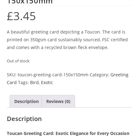
150x150mm
£
3.45
A beautiful greeting card depicting a Toucon. The card is
printed on 350gsm card sustainably sourced, FSC certified
and comes with a recycled brown fleck envelope.
Out of stock
SKU:
toucon-greeting-card-150x150mm
Category:
Greeting
Card
Tags:
Bird
,
Exotic
Description
Reviews (0)
Description
Toucan Greeting Card: Exotic Elegance for Every Occasion