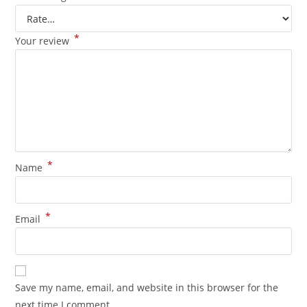
*
Your review
*
Name
*
Email
Save my name, email, and website in this browser for the
next time I comment.