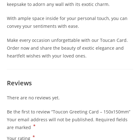
keepsake to adorn any wall with its exotic charm.
With ample space inside for your personal touch, you can
convey your sentiments with ease.
Make every occasion unforgettable with our Toucan Card.
Order now and share the beauty of exotic elegance and
heartfelt wishes with your loved ones.
Reviews
There are no reviews yet.
Be the first to review “Toucon Greeting Card – 150x150mm”
Your email address will not be published.
Required fields
*
are marked
*
Your rating