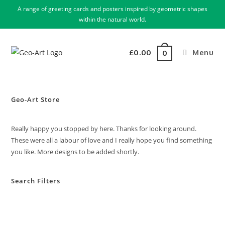
A range of greeting cards and posters inspired by geometric shapes
within the natural world.
£
0.00
Menu
0
Geo-Art Store
Really happy you stopped by here. Thanks for looking around.
These were all a labour of love and I really hope you find something
you like. More designs to be added shortly.
Search Filters