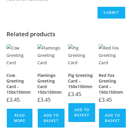
Related products
Cow
Flamingo
Pig Greeting
Red Fox
Greeting
Greeting
Card –
Greeting
Card –
Card
150x150mm
Card –
150x150mm
150x150mm
150x150mm
£
3.45
£
3.45
£
3.45
£
3.45
ADD TO
BASKET
READ
ADD TO
ADD TO
MORE
BASKET
BASKET