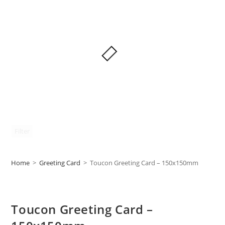
Filter
Home
>
Greeting Card
>
Toucon Greeting Card – 150x150mm
Toucon Greeting Card –