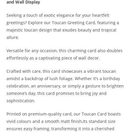
and Wall Display
Seeking a touch of exotic elegance for your heartfelt
greetings? Explore our Toucan Greeting Card, featuring a
majestic toucan design that exudes beauty and tropical
allure.
Versatile for any occasion, this charming card also doubles
effortlessly as a captivating piece of wall decor.
Crafted with care, this card showcases a vibrant toucan
amidst a backdrop of lush foliage. Whether it’s a birthday
celebration, an anniversary, or simply a gesture to brighten
someone’s day, this card promises to bring joy and
sophistication.
Printed on premium-quality card, our Toucan Card boasts
vivid colours and a smooth matt finish,Its standard size
ensures easy framing, transforming it into a cherished