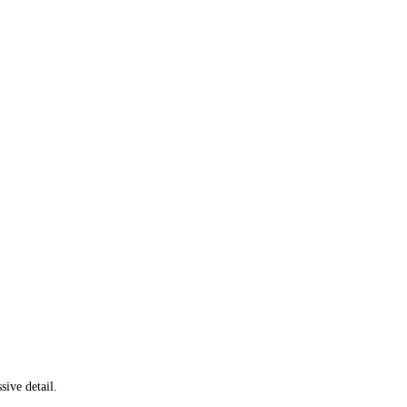
ive detail.