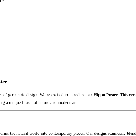
ce.
ter
s of geometric design. We’re excited to introduce our
Hippo Poster
. This eye
ring a unique fusion of nature and modern art.
sforms the natural world into contemporary pieces. Our designs seamlessly blend