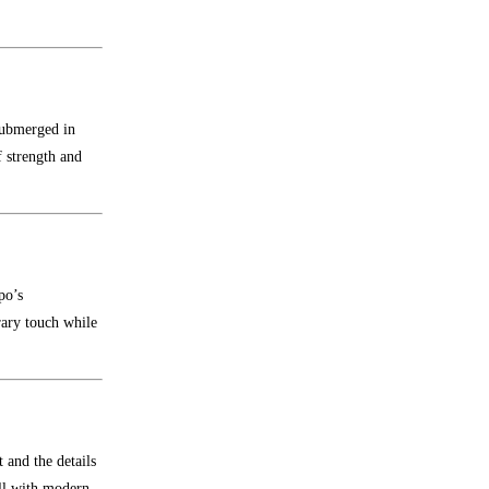
submerged in
 strength and
po’s
rary touch while
 and the details
ell with modern,