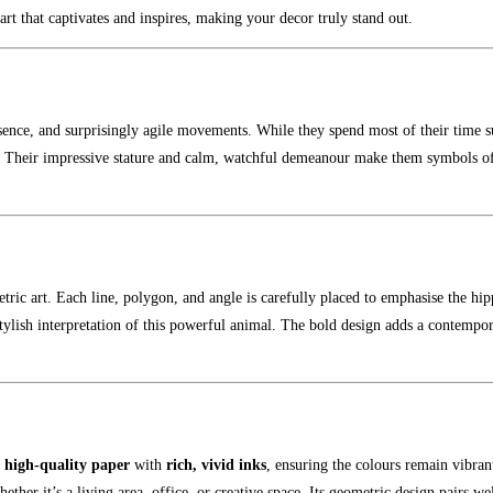
art that captivates and inspires, making your decor truly stand out.
esence, and surprisingly agile movements. While they spend most of their time 
ty. Their impressive stature and calm, watchful demeanour make them symbols of
ric art. Each line, polygon, and angle is carefully placed to emphasise the hip
lish interpretation of this powerful animal. The bold design adds a contempo
n
high-quality paper
with
rich, vivid inks
, ensuring the colours remain vibrant
whether it’s a living area, office, or creative space. Its geometric design pairs w