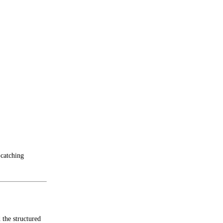
-catching
 the structured