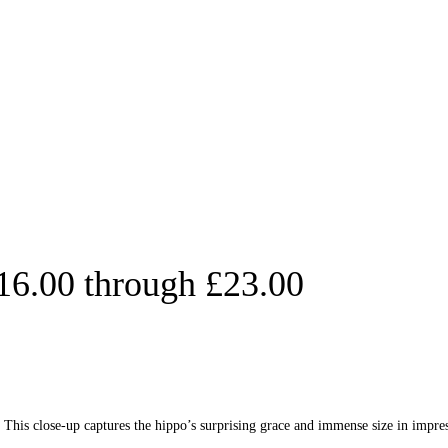
£16.00 through £23.00
his close-up captures the hippo’s surprising grace and immense size in impress