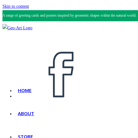
Skip to content
A range of greeting cards and posters inspired by geometric shapes within the natural world.
HOME
ABOUT
STORE