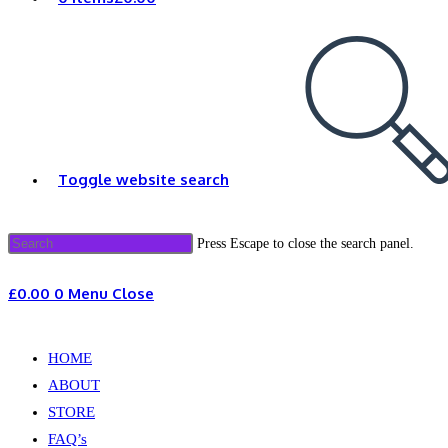
Toggle website search
Press Escape to close the search panel.
£
0.00
0
Menu
Close
HOME
ABOUT
STORE
FAQ’s