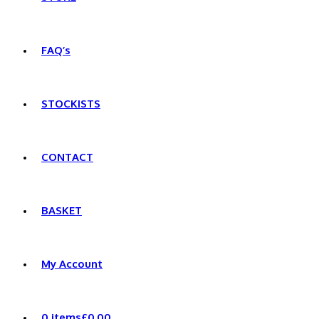
FAQ’s
STOCKISTS
CONTACT
BASKET
My Account
0 items
£0.00