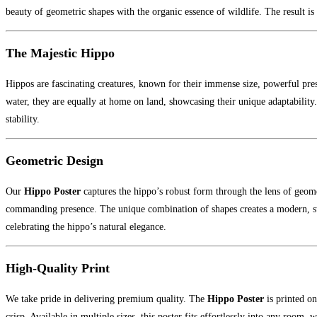
beauty of geometric shapes with the organic essence of wildlife. The result is 
The Majestic Hippo
Hippos are fascinating creatures, known for their immense size, powerful pr
water, they are equally at home on land, showcasing their unique adaptabili
stability.
Geometric Design
Our
Hippo Poster
captures the hippo’s robust form through the lens of geomet
commanding presence. The unique combination of shapes creates a modern, sty
celebrating the hippo’s natural elegance.
High-Quality Print
We take pride in delivering premium quality. The
Hippo Poster
is printed o
crisp. Available in multiple sizes, this poster fits effortlessly into any room, 