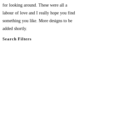
for looking around. These were all a
labour of love and I really hope you find
something you like. More designs to be
added shortly.
Search Filters