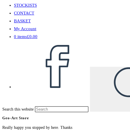
STOCKISTS
CONTACT
BASKET
My Account
0 items
£0.00
Search this website
Geo-Art Store
Really happy you stopped by here. Thanks