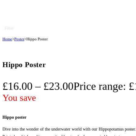
Filter
Home
>
Poster
>
Hippo Poster
Hippo Poster
£
16.00
–
£
23.00
Price range: 
You save
Hippo poster
Dive into the wonder of the underwater world with our Hippopotamus poster. T