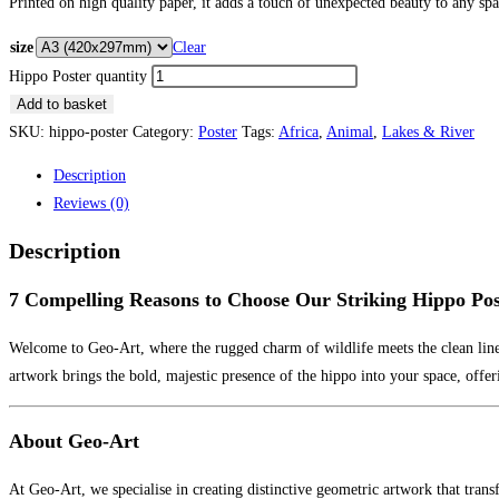
Printed on high quality paper, it adds a touch of unexpected beauty to any spa
size
Clear
Hippo Poster quantity
Add to basket
SKU:
hippo-poster
Category:
Poster
Tags:
Africa
,
Animal
,
Lakes & River
Description
Reviews (0)
Description
7 Compelling Reasons to Choose Our Striking Hippo Pos
Welcome to Geo-Art, where the rugged charm of wildlife meets the clean line
artwork brings the bold, majestic presence of the hippo into your space, offe
About Geo-Art
At Geo-Art, we specialise in creating distinctive geometric artwork that tran