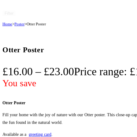
Filter
Home
>
Poster
>
Otter Poster
Otter Poster
£
16.00
–
£
23.00
Price range: 
You save
Otter Poster
Fill your home with the joy of nature with our Otter poster. This close-up captu
the fun found in the natural world.
Available as a
greeting card
.