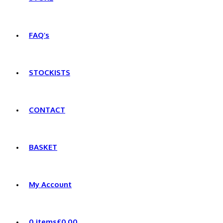
FAQ’s
STOCKISTS
CONTACT
BASKET
My Account
0 items
£0.00