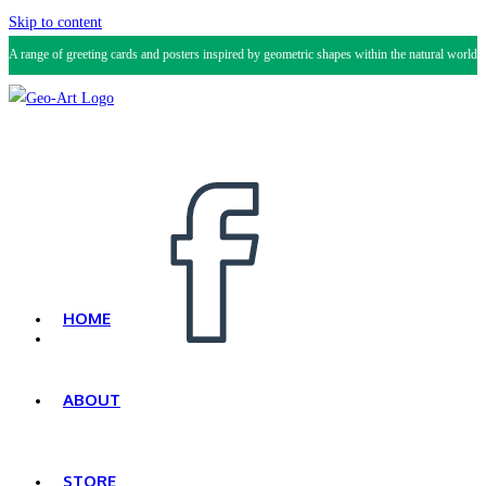
Skip to content
A range of greeting cards and posters inspired by geometric shapes within the natural world.
HOME
ABOUT
STORE