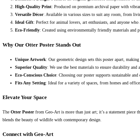
High-Quality Print
: Produced on premium archival paper with vibrant,
Versatile Décor
: Available in various sizes to suit any room, from liv
Ideal Gift
: Perfect for animal lovers, art enthusiasts, and anyone who
Eco-Friendly
: Created using environmentally friendly materials and p
Why Our Otter Poster Stands Out
Unique Artwork
: Our geometric design sets this poster apart, making
Superior Quality
: We use the best materials to ensure durability and 
Eco-Conscious Choice
: Choosing our poster supports sustainable and 
Fits Any Setting
: Ideal for a variety of spaces, from homes and offices
Elevate Your Space
The
Otter Poster
from Geo-Art is more than just art; it’s a statement piece t
blends the beauty of wildlife with contemporary design.
Connect with Geo-Art