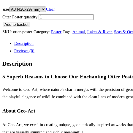
size
Clear
Otter Poster quantity
Add to basket
SKU:
otter-poster
Category:
Poster
Tags:
Animal
,
Lakes & River
,
Seas & Oc
Description
Reviews (0)
Description
5 Superb Reasons to Choose Our Enchanting Otter Post
Welcome to Geo-Art, where nature’s charm merges with the precision of geomet
the playful elegance of wildlife combined with the clean lines of modern geom
About Geo-Art
At Geo-Art, we excel in creating unique, geometrically inspired artworks tha
that are visually stunning and richly meaningful.