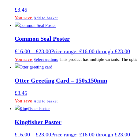
£
3.45
You save
Add to basket
Common Seal Poster
£
16.00
–
£
23.00
Price range: £16.00 through £23.00
You save
This product has multiple variants. The opt
Select options
Otter Greeting Card – 150x150mm
£
3.45
You save
Add to basket
Kingfisher Poster
£
16.00
–
£
23.00
Price range: £16.00 through £23.00