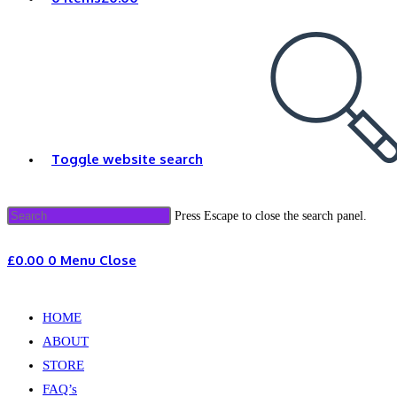
Toggle website search
Press Escape to close the search panel.
£
0.00
0
Menu
Close
HOME
ABOUT
STORE
FAQ’s