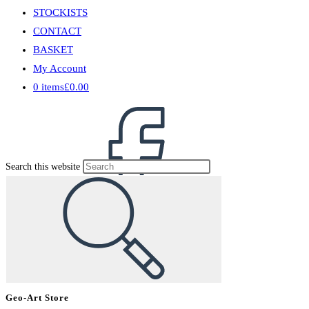
STOCKISTS
CONTACT
BASKET
My Account
0 items
£0.00
Search this website
Geo-Art Store