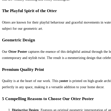
The Playful Spirit of the Otter
Otters are known for their playful behaviour and graceful movements in water
subject for our geometric art.
Geometric Design
Our
Otter Poster
captures the essence of this delightful animal through the le
contemporary and stylish twist. The result is a mesmerizing design that celeb
Premium Quality Print
Quality is at the heart of our work. This p
oster
is printed on high-grade archiv
perfectly in any space, making it a versatile addition to your home decor.
5 Compelling Reasons to Choose Our Otter Poster
Distinctive Design
: Features an original geometric interpretation of a