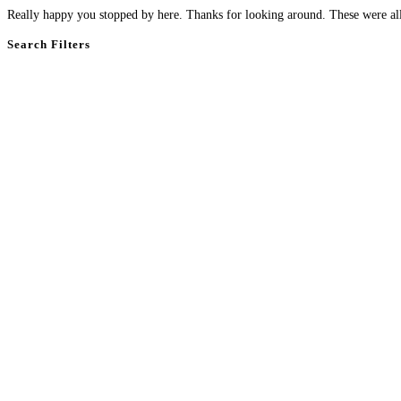
Really happy you stopped by here. Thanks for looking around. These were all 
Search Filters