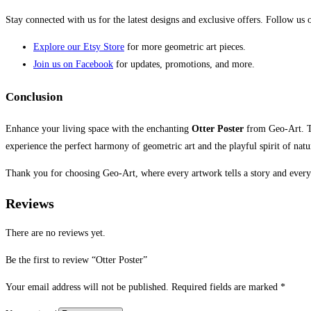
Stay connected with us for the latest designs and exclusive offers. Follow us
Explore our Etsy Store
for more geometric art pieces.
Join us on Facebook
for updates, promotions, and more.
Conclusion
Enhance your living space with the enchanting
Otter Poster
from Geo-Art. Th
experience the perfect harmony of geometric art and the playful spirit of natu
Thank you for choosing Geo-Art, where every artwork tells a story and every
Reviews
There are no reviews yet.
Be the first to review “Otter Poster”
Your email address will not be published.
Required fields are marked
*