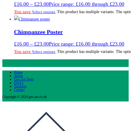
£
16.00
–
£
23.00
Price range: £16.00 through £23.00
You save
This product has multiple variants. The opt
Select options
Chimpanzee Poster
£
16.00
–
£
23.00
Price range: £16.00 through £23.00
You save
This product has multiple variants. The opt
Select options
Home
About
Geo-Art Store
FAQ’s
Stockists
Contact
Copyright © 2024 geo-art.co.uk