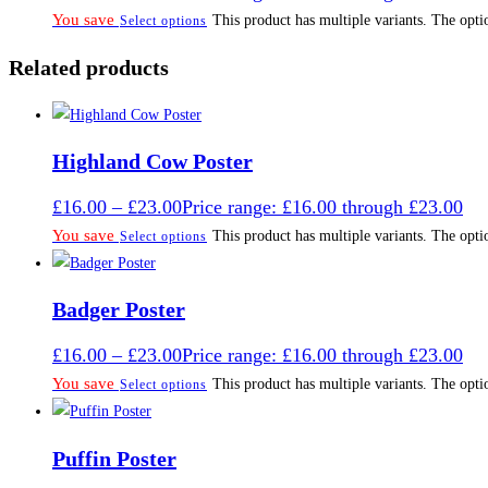
You save
This product has multiple variants. The opt
Select options
Related products
Highland Cow Poster
£
16.00
–
£
23.00
Price range: £16.00 through £23.00
You save
This product has multiple variants. The opt
Select options
Badger Poster
£
16.00
–
£
23.00
Price range: £16.00 through £23.00
You save
This product has multiple variants. The opt
Select options
Puffin Poster