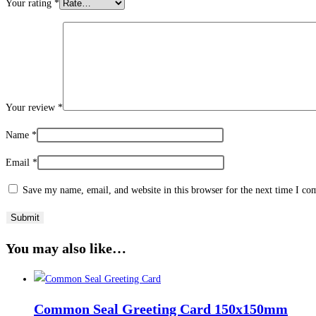
Your rating
*
Your review
*
Name
*
Email
*
Save my name, email, and website in this browser for the next time I c
You may also like…
Common Seal Greeting Card 150x150mm