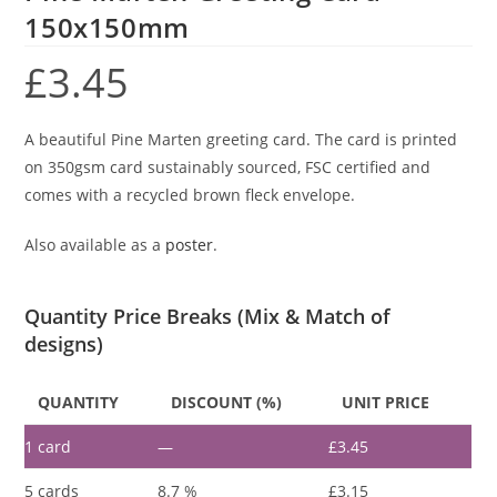
150x150mm
£
3.45
A beautiful Pine Marten greeting card. The card is printed
on 350gsm card sustainably sourced, FSC certified and
comes with a recycled brown fleck envelope.
Also available as a
poster
.
Quantity Price Breaks (Mix & Match of
designs)
QUANTITY
DISCOUNT (%)
UNIT PRICE
1
card
—
£
3.45
5 cards
8.7 %
£
3.15