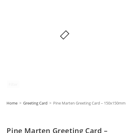
Filter
Home
>
Greeting Card
>
Pine Marten Greeting Card – 150x150mm
Pine Marten Greeting Card –