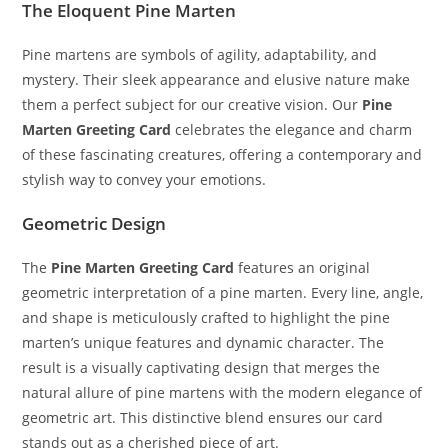
The Eloquent Pine Marten
Pine martens are symbols of agility, adaptability, and
mystery. Their sleek appearance and elusive nature make
them a perfect subject for our creative vision. Our
Pine
Marten Greeting Card
celebrates the elegance and charm
of these fascinating creatures, offering a contemporary and
stylish way to convey your emotions.
Geometric Design
The
Pine Marten Greeting Card
features an original
geometric interpretation of a pine marten. Every line, angle,
and shape is meticulously crafted to highlight the pine
marten’s unique features and dynamic character. The
result is a visually captivating design that merges the
natural allure of pine martens with the modern elegance of
geometric art. This distinctive blend ensures our card
stands out as a cherished piece of art.