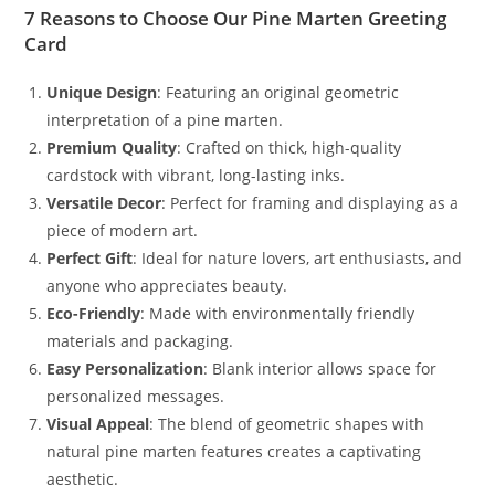
7 Reasons to Choose Our Pine Marten Greeting
Card
Unique Design
: Featuring an original geometric
interpretation of a pine marten.
Premium Quality
: Crafted on thick, high-quality
cardstock with vibrant, long-lasting inks.
Versatile Decor
: Perfect for framing and displaying as a
piece of modern art.
Perfect Gift
: Ideal for nature lovers, art enthusiasts, and
anyone who appreciates beauty.
Eco-Friendly
: Made with environmentally friendly
materials and packaging.
Easy Personalization
: Blank interior allows space for
personalized messages.
Visual Appeal
: The blend of geometric shapes with
natural pine marten features creates a captivating
aesthetic.