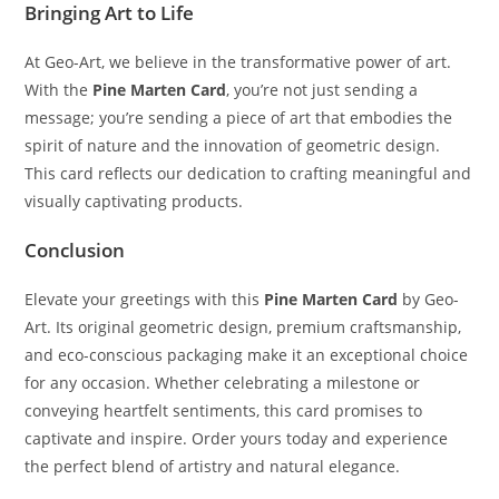
Bringing Art to Life
At Geo-Art, we believe in the transformative power of art.
With the
Pine Marten Card
, you’re not just sending a
message; you’re sending a piece of art that embodies the
spirit of nature and the innovation of geometric design.
This card reflects our dedication to crafting meaningful and
visually captivating products.
Conclusion
Elevate your greetings with this
Pine Marten Card
by Geo-
Art. Its original geometric design, premium craftsmanship,
and eco-conscious packaging make it an exceptional choice
for any occasion. Whether celebrating a milestone or
conveying heartfelt sentiments, this card promises to
captivate and inspire. Order yours today and experience
the perfect blend of artistry and natural elegance.