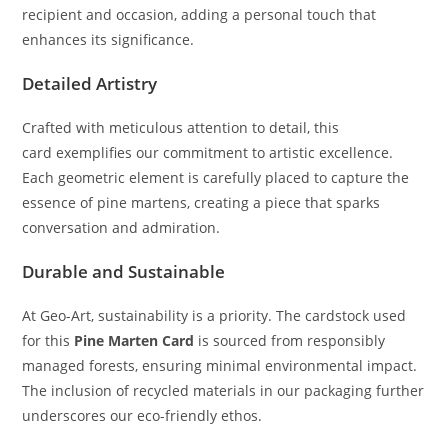
recipient and occasion, adding a personal touch that
enhances its significance.
Detailed Artistry
Crafted with meticulous attention to detail, this
card exemplifies our commitment to artistic excellence.
Each geometric element is carefully placed to capture the
essence of pine martens, creating a piece that sparks
conversation and admiration.
Durable and Sustainable
At Geo-Art, sustainability is a priority. The cardstock used
for this
Pine Marten Card
is sourced from responsibly
managed forests, ensuring minimal environmental impact.
The inclusion of recycled materials in our packaging further
underscores our eco-friendly ethos.