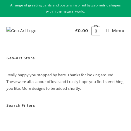
A range of greeting cards and posters inspired by geometric shapes
within the natural world.
£
0.00
Menu
0
Geo-Art Store
Really happy you stopped by here. Thanks for looking around.
These were all a labour of love and I really hope you find something
you like. More designs to be added shortly.
Search Filters