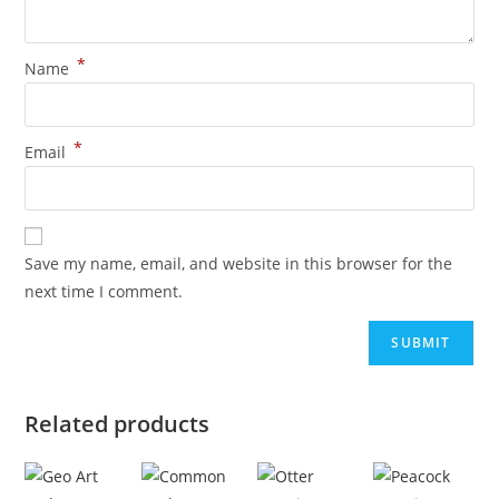
*
Name
*
Email
Save my name, email, and website in this browser for the
next time I comment.
Related products