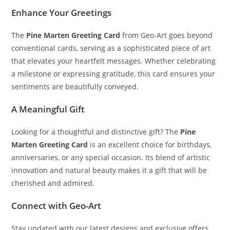
Enhance Your Greetings
The
Pine Marten Greeting Card
from Geo-Art goes beyond
conventional cards, serving as a sophisticated piece of art
that elevates your heartfelt messages. Whether celebrating
a milestone or expressing gratitude, this card ensures your
sentiments are beautifully conveyed.
A Meaningful Gift
Looking for a thoughtful and distinctive gift? The
Pine
Marten Greeting Card
is an excellent choice for birthdays,
anniversaries, or any special occasion. Its blend of artistic
innovation and natural beauty makes it a gift that will be
cherished and admired.
Connect with Geo-Art
Stay updated with our latest designs and exclusive offers