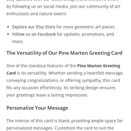
by following us on social media. Join our community of art
enthusiasts and nature lovers!
Explore our Etsy Store
for more geometric art pieces.
Follow us on Facebook
for updates, promotions, and
more.
The Versatility of Our Pine Marten Greeting Card
One of the standout features of the
Pine Marten Greeting
Card
is its versatility. Whether sending a heartfelt message,
conveying congratulations, or offering sympathy, this card
fits any occasion effortlessly. Its striking design ensures
your greetings leave a lasting impression.
Personalize Your Message
The interior of this card is blank, providing ample space for
personalized messages. Customize the card to suit the