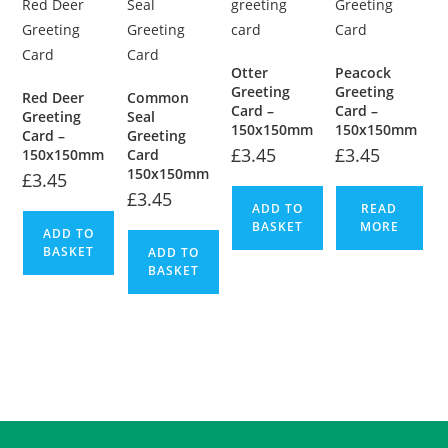
Otter
Peacock
Greeting
Greeting
Red Deer
Common
Card –
Card –
Greeting
Seal
150x150mm
150x150mm
Card –
Greeting
£
3.45
£
3.45
150x150mm
Card
150x150mm
£
3.45
£
3.45
ADD TO
READ
BASKET
MORE
ADD TO
BASKET
ADD TO
BASKET