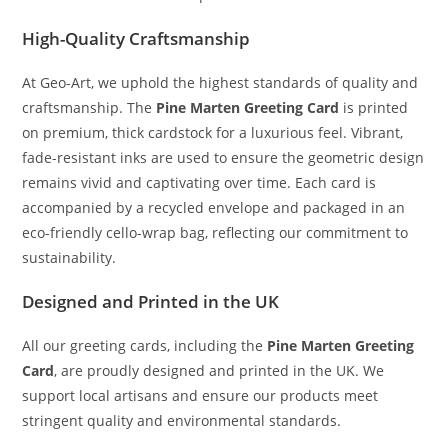
High-Quality Craftsmanship
At Geo-Art, we uphold the highest standards of quality and
craftsmanship. The
Pine Marten Greeting Card
is printed
on premium, thick cardstock for a luxurious feel. Vibrant,
fade-resistant inks are used to ensure the geometric design
remains vivid and captivating over time. Each card is
accompanied by a recycled envelope and packaged in an
eco-friendly cello-wrap bag, reflecting our commitment to
sustainability.
Designed and Printed in the UK
All our greeting cards, including the
Pine Marten Greeting
Card
, are proudly designed and printed in the UK. We
support local artisans and ensure our products meet
stringent quality and environmental standards.