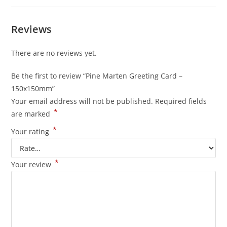
Reviews
There are no reviews yet.
Be the first to review “Pine Marten Greeting Card –
150x150mm”
Your email address will not be published.
Required fields
*
are marked
*
Your rating
*
Your review