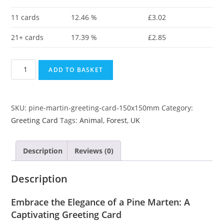
11 cards
12.46 %
£
3.02
21+ cards
17.39 %
£
2.85
ADD TO BASKET
SKU:
pine-martin-greeting-card-150x150mm
Category:
Greeting Card
Tags:
Animal
,
Forest
,
UK
Description
Reviews (0)
Description
Embrace the Elegance of a Pine Marten: A
Captivating Greeting Card