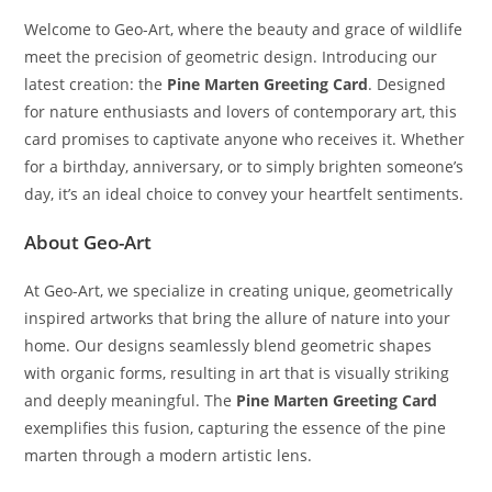
Welcome to Geo-Art, where the beauty and grace of wildlife
meet the precision of geometric design. Introducing our
latest creation: the
Pine Marten Greeting Card
. Designed
for nature enthusiasts and lovers of contemporary art, this
card promises to captivate anyone who receives it. Whether
for a birthday, anniversary, or to simply brighten someone’s
day, it’s an ideal choice to convey your heartfelt sentiments.
About Geo-Art
At Geo-Art, we specialize in creating unique, geometrically
inspired artworks that bring the allure of nature into your
home. Our designs seamlessly blend geometric shapes
with organic forms, resulting in art that is visually striking
and deeply meaningful. The
Pine Marten Greeting Card
exemplifies this fusion, capturing the essence of the pine
marten through a modern artistic lens.