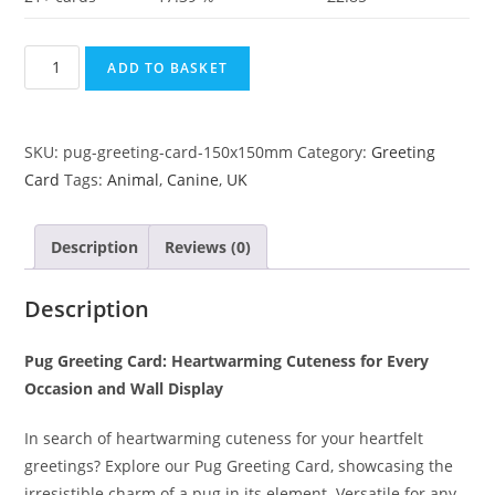
ADD TO BASKET
SKU:
pug-greeting-card-150x150mm
Category:
Greeting
Card
Tags:
Animal
,
Canine
,
UK
Description
Reviews (0)
Description
Pug Greeting Card: Heartwarming Cuteness for Every
Occasion and Wall Display
In search of heartwarming cuteness for your heartfelt
greetings? Explore our Pug Greeting Card, showcasing the
irresistible charm of a pug in its element. Versatile for any