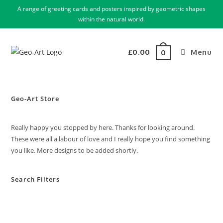
A range of greeting cards and posters inspired by geometric shapes
within the natural world.
£
0.00
Menu
0
Geo-Art Store
Really happy you stopped by here. Thanks for looking around.
These were all a labour of love and I really hope you find something
you like. More designs to be added shortly.
Search Filters