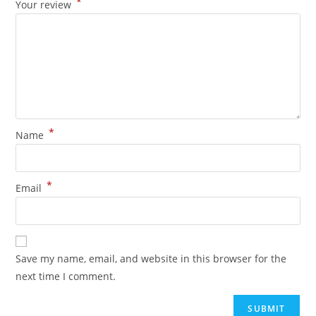
*
Your review
*
Name
*
Email
Save my name, email, and website in this browser for the
next time I comment.