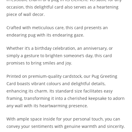
occasion, this delightful card also serves as a heartening
piece of wall decor.
Crafted with meticulous care, this card presents an
endearing pug with its endearing gaze.
Whether it’s a birthday celebration, an anniversary, or
simply a gesture to brighten someone’s day, this card
promises to bring smiles and joy.
Printed on premium-quality cardstock, our Pug Greeting
Card boasts vibrant colours and delightful details,
enhancing its charm. Its standard size facilitates easy
framing, transforming it into a cherished keepsake to adorn
any wall with its heartwarming presence.
With ample space inside for your personal touch, you can
convey your sentiments with genuine warmth and sincerity.