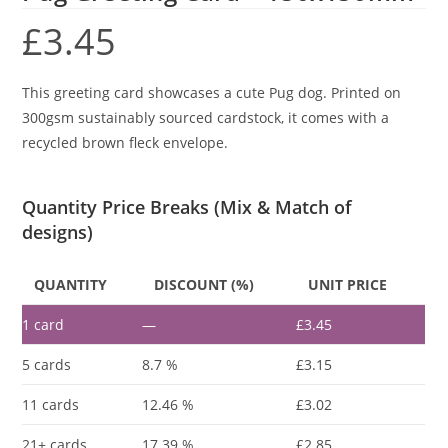
£
3.45
This greeting card showcases a cute Pug dog. Printed on
300gsm sustainably sourced cardstock, it comes with a
recycled brown fleck envelope.
Quantity Price Breaks (Mix & Match of
designs)
QUANTITY
DISCOUNT (%)
UNIT PRICE
1
card
—
£
3.45
5 cards
8.7 %
£
3.15
11 cards
12.46 %
£
3.02
21+ cards
17.39 %
£
2.85