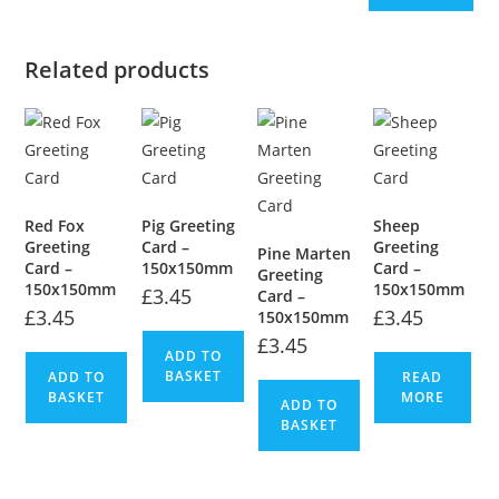
Related products
Red Fox
Pig Greeting
Sheep
Greeting
Card –
Greeting
Pine Marten
Card –
150x150mm
Card –
Greeting
150x150mm
150x150mm
£
3.45
Card –
£
3.45
£
3.45
150x150mm
£
3.45
ADD TO
BASKET
ADD TO
READ
BASKET
MORE
ADD TO
BASKET