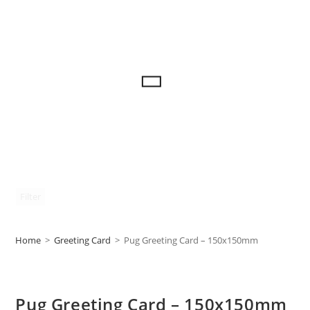
Filter
Home
>
Greeting Card
>
Pug Greeting Card – 150x150mm
Pug Greeting Card – 150x150mm