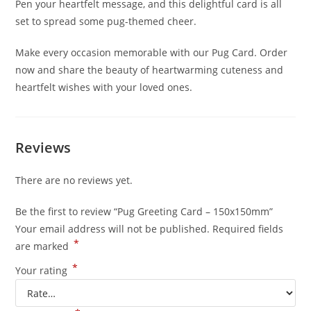
Pen your heartfelt message, and this delightful card is all
set to spread some pug-themed cheer.
Make every occasion memorable with our Pug Card. Order
now and share the beauty of heartwarming cuteness and
heartfelt wishes with your loved ones.
Reviews
There are no reviews yet.
Be the first to review “Pug Greeting Card – 150x150mm”
Your email address will not be published.
Required fields
*
are marked
*
Your rating