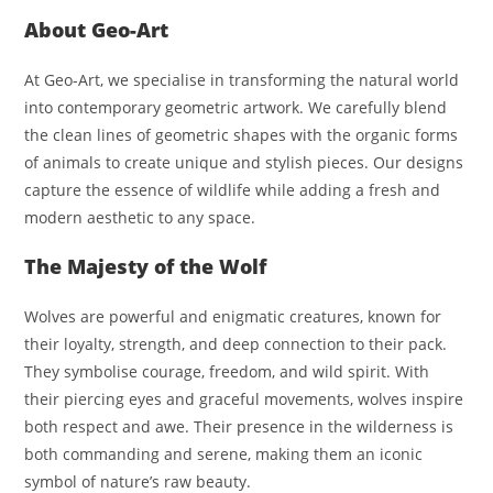
About Geo-Art
At Geo-Art, we specialise in transforming the natural world
into contemporary geometric artwork. We carefully blend
the clean lines of geometric shapes with the organic forms
of animals to create unique and stylish pieces. Our designs
capture the essence of wildlife while adding a fresh and
modern aesthetic to any space.
The Majesty of the Wolf
Wolves are powerful and enigmatic creatures, known for
their loyalty, strength, and deep connection to their pack.
They symbolise courage, freedom, and wild spirit. With
their piercing eyes and graceful movements, wolves inspire
both respect and awe. Their presence in the wilderness is
both commanding and serene, making them an iconic
symbol of nature’s raw beauty.