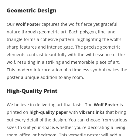
Geometric Design
Our
Wolf Poster
captures the wolf’s fierce yet graceful
nature through geometric art. Each polygon, line, and
triangle forms a cohesive pattern, highlighting the wolf’s
sharp features and intense gaze. The precise geometric
elements contrast beautifully with the wild essence of the
wolf, resulting in a striking and memorable piece of art.
This modern interpretation of a timeless symbol makes the
poster a unique addition to any room.
High-Quality Print
We believe in delivering art that lasts. The
Wolf Poster
is
printed on
high-quality paper
with
vibrant inks
that bring
out every detail of the design. You can choose from various
sizes to suit your space, whether you’re decorating a living
room, office, or bedroom. This versatile poster will add a