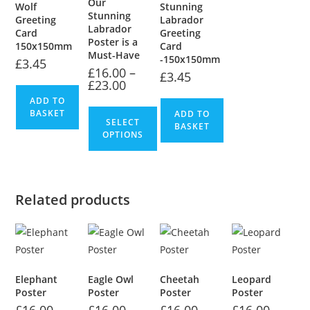
Our
Wolf
Stunning
Stunning
Greeting
Labrador
Labrador
Card
Greeting
Poster is a
150x150mm
Card
Must-Have
-150x150mm
£
3.45
£
16.00
–
£
3.45
£
23.00
ADD TO
BASKET
ADD TO
SELECT
BASKET
OPTIONS
Related products
Elephant
Eagle Owl
Cheetah
Leopard
Poster
Poster
Poster
Poster