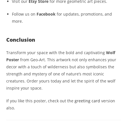
Visit our
Etsy Store
for more geometric art pieces.
Follow us on
Facebook
for updates, promotions, and
more.
Conclusion
Transform your space with the bold and captivating
Wolf
Poster
from Geo-Art. This artwork not only enhances your
decor with a touch of wilderness but also symbolises the
strength and mystery of one of nature’s most iconic
creatures. Order yours today and let the spirit of the wolf
inspire your space.
If you like this poster, check out the
greeting card
version
also.