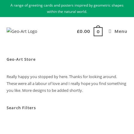
A range of greeting cards and posters inspired by geometric shapes
within the natural world.
£
0.00
Menu
0
Geo-Art Store
Really happy you stopped by here. Thanks for looking around.
These were all a labour of love and I really hope you find something
you like. More designs to be added shortly.
Search Filters