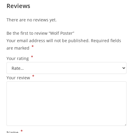
Reviews
There are no reviews yet.
Be the first to review “Wolf Poster”
Your email address will not be published.
Required fields
*
are marked
*
Your rating
*
Your review
*
Name