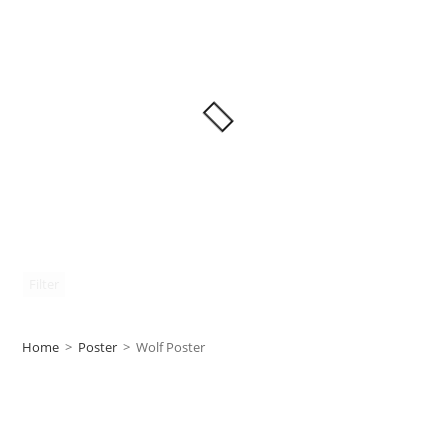
Filter
Home
>
Poster
>
Wolf Poster