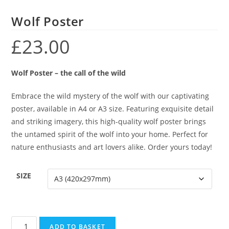
Wolf Poster
£
23.00
Wolf Poster – the call of the wild
Embrace the wild mystery of the wolf with our captivating
poster, available in A4 or A3 size. Featuring exquisite detail
and striking imagery, this high-quality wolf poster brings
the untamed spirit of the wolf into your home. Perfect for
nature enthusiasts and art lovers alike. Order yours today!
SIZE
ADD TO BASKET