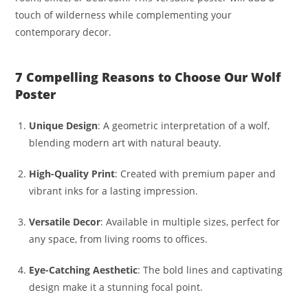
touch of wilderness while complementing your
contemporary decor.
7 Compelling Reasons to Choose Our Wolf
Poster
Unique Design
: A geometric interpretation of a wolf,
blending modern art with natural beauty.
High-Quality Print
: Created with premium paper and
vibrant inks for a lasting impression.
Versatile Decor
: Available in multiple sizes, perfect for
any space, from living rooms to offices.
Eye-Catching Aesthetic
: The bold lines and captivating
design make it a stunning focal point.