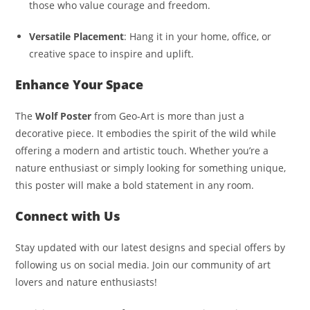
those who value courage and freedom.
Versatile Placement
: Hang it in your home, office, or
creative space to inspire and uplift.
Enhance Your Space
The
Wolf Poster
from Geo-Art is more than just a
decorative piece. It embodies the spirit of the wild while
offering a modern and artistic touch. Whether you’re a
nature enthusiast or simply looking for something unique,
this poster will make a bold statement in any room.
Connect with Us
Stay updated with our latest designs and special offers by
following us on social media. Join our community of art
lovers and nature enthusiasts!