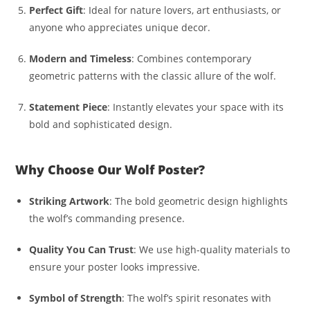
Perfect Gift
: Ideal for nature lovers, art enthusiasts, or
anyone who appreciates unique decor.
Modern and Timeless
: Combines contemporary
geometric patterns with the classic allure of the wolf.
Statement Piece
: Instantly elevates your space with its
bold and sophisticated design.
Why Choose Our Wolf Poster?
Striking Artwork
: The bold geometric design highlights
the wolf’s commanding presence.
Quality You Can Trust
: We use high-quality materials to
ensure your poster looks impressive.
Symbol of Strength
: The wolf’s spirit resonates with