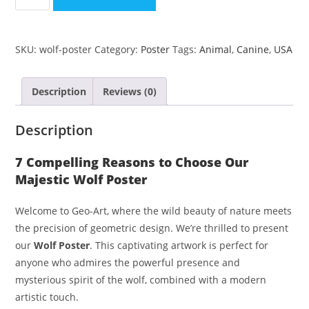
SKU:
wolf-poster
Category:
Poster
Tags:
Animal
,
Canine
,
USA
Description
Reviews (0)
Description
7 Compelling Reasons to Choose Our
Majestic Wolf Poster
Welcome to Geo-Art, where the wild beauty of nature meets
the precision of geometric design. We’re thrilled to present
our
Wolf Poster
. This captivating artwork is perfect for
anyone who admires the powerful presence and
mysterious spirit of the wolf, combined with a modern
artistic touch.