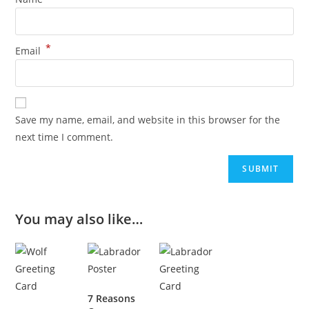
*
Email
Save my name, email, and website in this browser for the
next time I comment.
You may also like…
7 Reasons